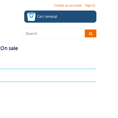
Create an account
Sign in
Cart:
(empty)
On sale