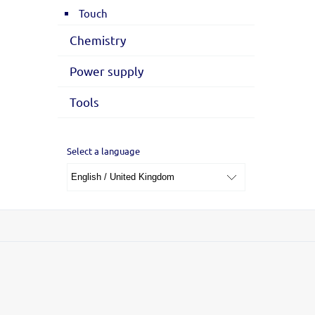
Touch
Chemistry
Power supply
Tools
Select a language