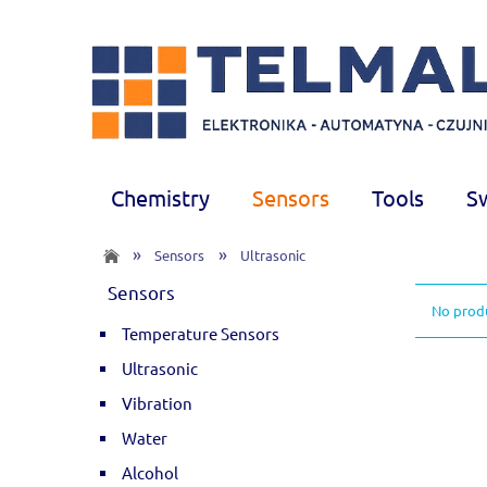
Chemistry
Sensors
Tools
S
»
»
Sensors
Ultrasonic
Sensors
No produ
Temperature Sensors
Ultrasonic
Vibration
Water
Alcohol