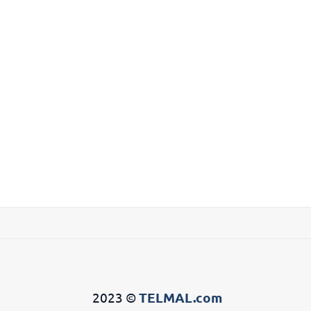
2023 ©
TELMAL.com