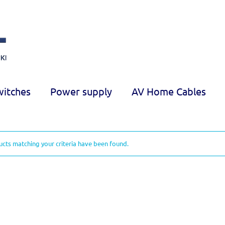
witches
Power supply
AV Home Cables
cts matching your criteria have been found.