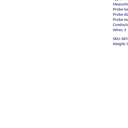
Measurin
Probe le
Probe d
Probe mat
Conductor
Wires: 3
SKU: 041
Weight: 