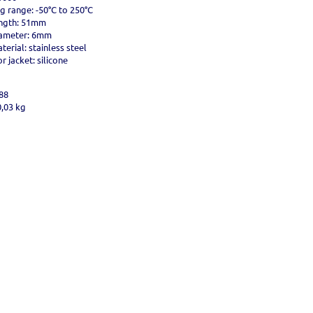
g range: -50°C to 250°C
ngth: 51mm
iameter: 6mm
erial: stainless steel
 jacket: silicone
88
0,03 kg