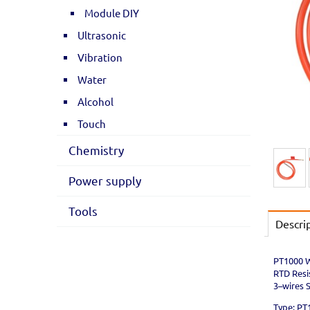
Module DIY
Ultrasonic
Vibration
Water
Alcohol
Touch
Chemistry
Power supply
Tools
Descri
PT1000 W
RTD Resi
3–wires 
Type: PT