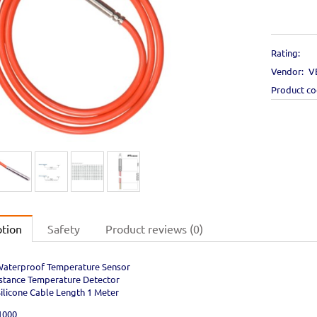
Rating:
Vendor:
V
Product c
ption
Safety
Product reviews (0)
aterproof Temperature Sensor
stance Temperature Detector
Silicone Cable Length 1 Meter
1000