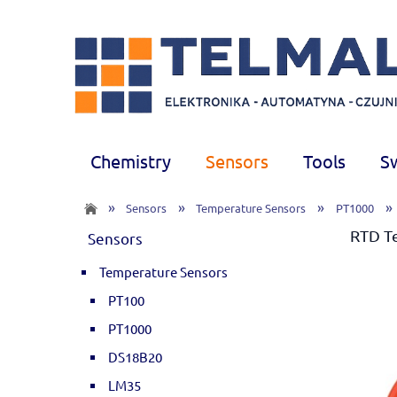
Chemistry
Sensors
Tools
S
»
»
»
»
Sensors
Temperature Sensors
PT1000
RTD T
Sensors
Temperature Sensors
PT100
PT1000
DS18B20
LM35