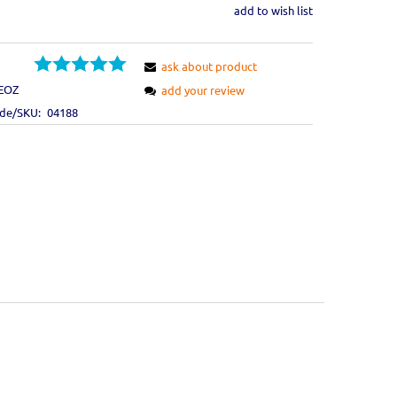
add to wish list
ask about product
EOZ
add your review
ode/SKU:
04188