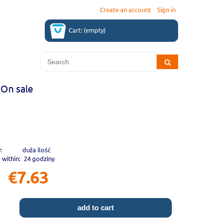
Create an account
Sign in
Cart:
(empty)
On sale
:
duża ilość
 within:
24 godziny
€7.63
add to cart
.