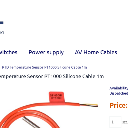
witches
Power supply
AV Home Cables
RTD Temperature Sensor PT1000 Silicone Cable 1m
emperature Sensor PT1000 Silicone Cable 1m
Availability
Dispatched
Price:
szt