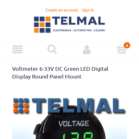
Create an account
Sign in
Voltmeter 6-33V DC Green LED Digital
Display Round Panel Mount