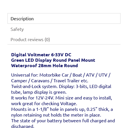
Description
Safety
Product reviews (0)
Digital Voltmeter 6-33V DC
Green LED Display Round Panel Mount
Waterproof 28mm Hole Round
Universal for: Motorbike Car / Boat / ATV / UTV /
Camper / Caravans / Travel Trailer etc.
Twist-and-Lock system. Display: 3-bits, LED digital
tube, lamp display is green.
It works for 12V-24V. Mini size and easy to install,
work great for checking Voltage.
Mounts in a 1-1/8" hole in panels up, 0.25" thick, a
nylon retaining nut holds the meter in place.
The state of your battery between full charged and
discharged.