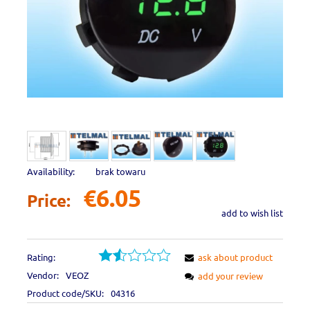
Availability:
brak towaru
€6.05
Price:
add to wish list
Rating:
ask about product
Vendor:
VEOZ
add your review
Product code/SKU:
04316