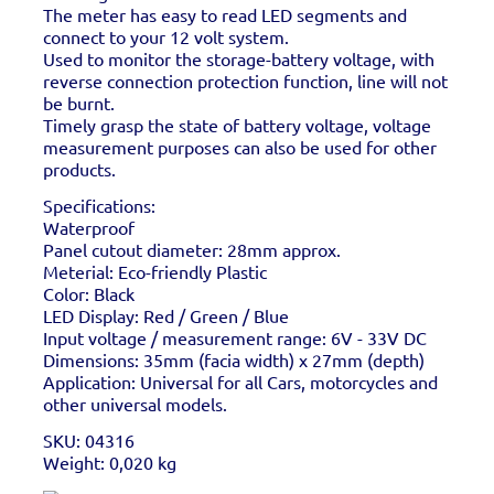
The meter has easy to read LED segments and
connect to your 12 volt system.
Used to monitor the storage-battery voltage, with
reverse connection protection function, line will not
be burnt.
Timely grasp the state of battery voltage, voltage
measurement purposes can also be used for other
products.
Specifications:
Waterproof
Panel cutout diameter: 28mm approx.
Meterial: Eco-friendly Plastic
Color: Black
LED Display: Red / Green / Blue
Input voltage / measurement range: 6V - 33V DC
Dimensions: 35mm (facia width) x 27mm (depth)
Application: Universal for all Cars, motorcycles and
other universal models.
SKU: 04316
Weight: 0,020 kg